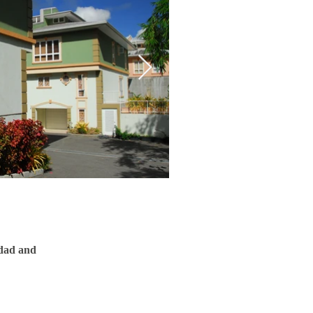
idad and