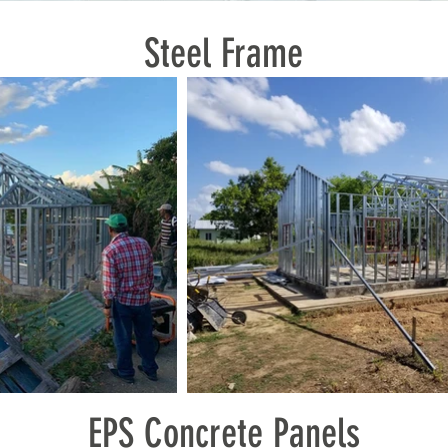
Steel Frame
EPS Concrete Panels