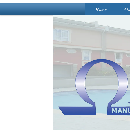
Home
Ab
A 