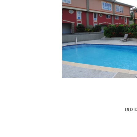
19D D