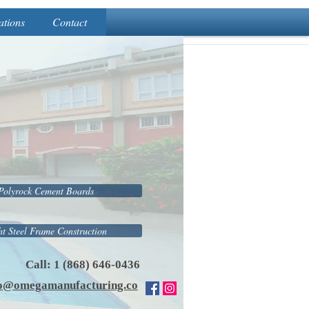
ations
Contact
Polyrock Cement Boards
ht Steel Frame Construction
Call: 1 (868) 646-0436
fo@omegamanufacturing.co