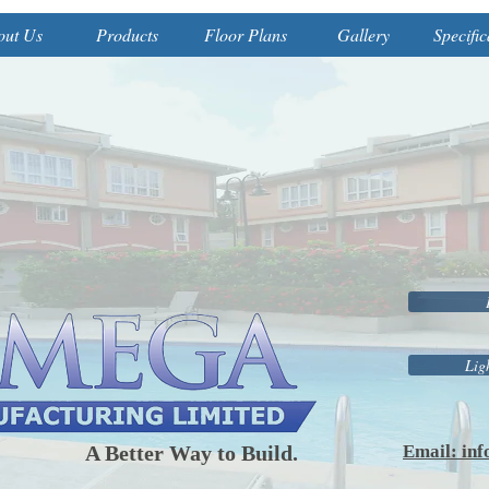
out Us
Products
Floor Plans
Gallery
Specific
Lig
Better Way to Build.
Email: in