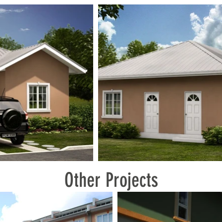
Other Projects