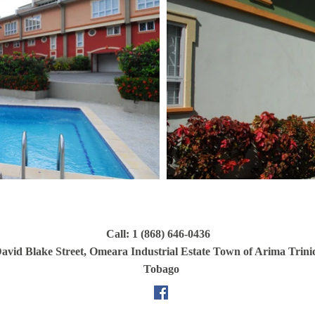
Call: 1 (868) 646-0436
avid Blake Street, Omeara Industrial Estate Town of Arima Trin
Tobago