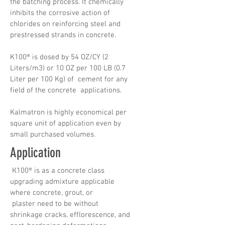
the batching process. It chemically
inhibits the corrosive action of
chlorides on reinforcing steel and
prestressed strands in concrete.
K100® is dosed by 54 OZ/CY (2
Liters/m3) or 10 OZ per 100 LB (0.7
Liter per 100 Kg) of cement for any
field of the concrete applications.
Kalmatron is highly economical per
square unit of application even by
small purchased volumes.
Application
К100® is as a concrete class
upgrading admixture applicable
where concrete, grout, or
plaster need to be without
shrinkage cracks, efflorescence, and