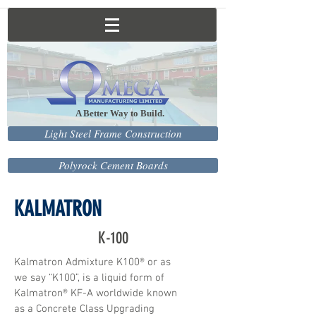
A Better Way to Build.
Light Steel Frame Construction
Polyrock Cement Boards
KALMATRON
K-100
Kalmatron Admixture K100® or as
we say “K100”, is a liquid form of
Kalmatron® KF-A worldwide known
as a Concrete Class Upgrading