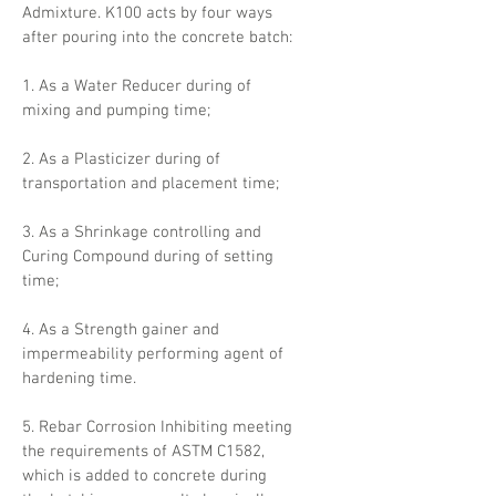
Admixture. K100 acts by four ways
after pouring into the concrete batch:
1. As a Water Reducer during of
mixing and pumping time;
2. As a Plasticizer during of
transportation and placement time;
3. As a Shrinkage controlling and
Curing Compound during of setting
time;
4. As a Strength gainer and
impermeability performing agent of
hardening time.
5. Rebar Corrosion Inhibiting meeting
the requirements of ASTM C1582,
which is added to concrete during