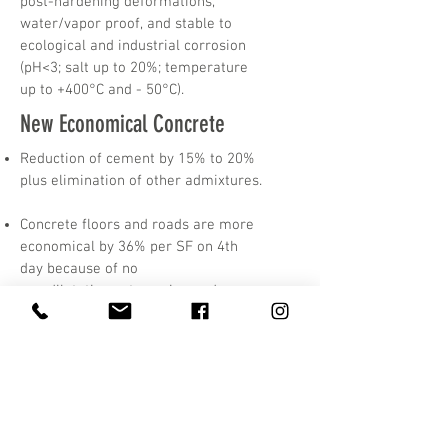
post-hardening deformations,
water/vapor proof, and stable to
ecological and industrial corrosion
(рН<3; salt up to 20%; temperature
up to +400°С and - 50°С).
New Economical Concrete
Reduction of cement by 15% to 20%
plus elimination of other admixtures.
Concrete floors and roads are more
economical by 36% per SF on 4th
day because of no
dilatation cuts, curing and
surface installation passes.
Foundations, liquid supply canals,
sewer, seaport docks, & pools
economical by 44%
per SF on at 6-th to 14-th day.